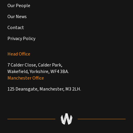
Our People
Our News
Contact
Privacy Policy
Head Office
7 Calder Close, Calder Park,
Wakefield, Yorkshire, WF4 3BA.
Manchester Office
125 Deansgate, Manchester, M3 2LH.