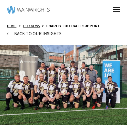
HOME
>
OUR NEWS
>
CHARITY FOOTBALL SUPPORT
BACK TO OUR INSIGHTS