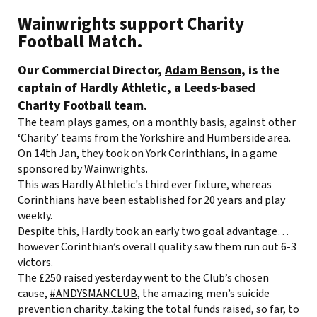
Wainwrights support Charity
Football Match.
Our Commercial Director,
Adam Benson
, is the
captain of Hardly Athletic, a Leeds-based
Charity Football team.
The team plays games, on a monthly basis, against other
‘Charity’ teams from the Yorkshire and Humberside area.
On 14th Jan, they took on York Corinthians, in a game
sponsored by Wainwrights.
This was Hardly Athletic's third ever fixture, whereas
Corinthians have been established for 20 years and play
weekly.
Despite this, Hardly took an early two goal advantage…
however Corinthian’s overall quality saw them run out 6-3
victors.
The £250 raised yesterday went to the Club’s chosen
cause,
#ANDYSMANCLUB
, the amazing men’s suicide
prevention charity...taking the total funds raised, so far, to