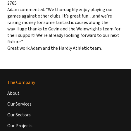
£765.
Adam commented: “We thoroughly enjoy playing our
games against other clubs. It’s great fun…and we’re
raising money for some fantastic causes along the
way. Huge thanks to
Gavin
and the Wainwrights team for
their support! We’re already looking forward to our next
fixture.”
Great work Adam and the Hardly Athletic team.
The Company
About
Our Services
Our Sectors
Our Projects